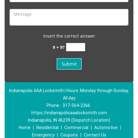
Insert the correct answer
9 + 9?
Indianapolis AAA Locksmith | Hours: Monday through Sunday,
All day
Phone:
317-564-2366
https://indianapolisaaalocksmith.com
Indianapolis, IN 46239 (Dispatch Location)
Home
|
Residential
|
Commercial
|
Automotive
|
Emergency
|
Coupons
|
Contact Us