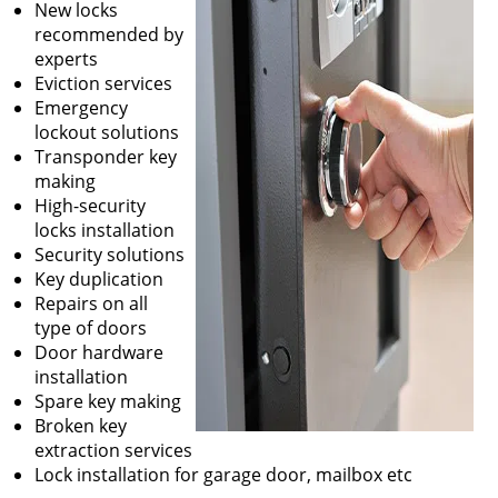
New locks
recommended by
experts
Eviction services
Emergency
lockout solutions
Transponder key
making
High-security
locks installation
Security solutions
Key duplication
Repairs on all
type of doors
Door hardware
installation
Spare key making
Broken key
extraction services
Lock installation for garage door, mailbox etc