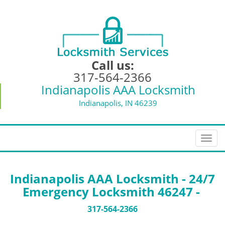
Call us:
317-564-2366
Indianapolis AAA Locksmith
Indianapolis, IN 46239
T
o
g
g
Indianapolis AAA Locksmith - 24/7
l
Emergency Locksmith 46247 -
e
n
317-564-2366
a