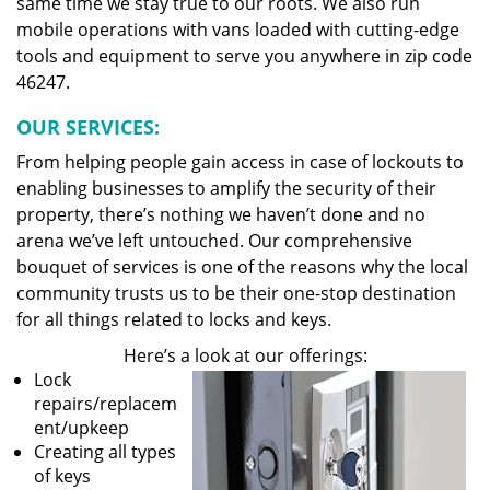
same time we stay true to our roots. We also run
mobile operations with vans loaded with cutting-edge
tools and equipment to serve you anywhere in zip code
46247.
OUR SERVICES:
From helping people gain access in case of lockouts to
enabling businesses to amplify the security of their
property, there’s nothing we haven’t done and no
arena we’ve left untouched. Our comprehensive
bouquet of services is one of the reasons why the local
community trusts us to be their one-stop destination
for all things related to locks and keys.
Here’s a look at our offerings:
Lock
repairs/replacem
ent/upkeep
Creating all types
of keys