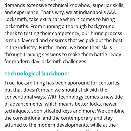
demands extensive technical knowhow, superior skills,
and experience. That’s why, we at Indianapolis AAA
Locksmith, take extra care when it comes to hiring
locksmiths. From running a thorough background
check to testing their competency, our hiring process
is multi-layered and ensures that we pick out the best
in the industry. Furthermore, we hone their skills
through training sessions to make them battle-ready
for modern-day locksmith challenges.
Technological backbone:
True, locksmithing has been aporound for centuries,
but that doesn’t mean we should stick with the
conventional ways. With technology comes a new tide
of advancements, which means better locks, newer
techniques, sophisticated keys and more. We combine
the conventional and the contemporary and stay
attuned to the modern developments, while at the