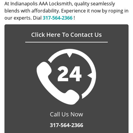
At Indianapolis AAA Locksmith, quality seamlessly
blends with affordability. Experience it now by roping in
our experts. Dial
317-564-2366
!
Click Here To Contact Us
Call Us Now
317-564-2366