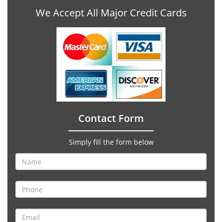
We Accept All Major Credit Cards
Contact Form
Simply fill the form below