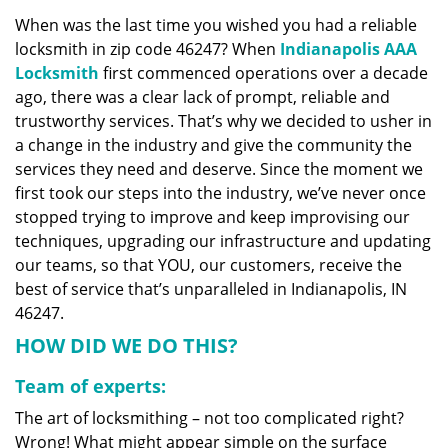
v
When was the last time you wished you had a reliable
i
locksmith in zip code 46247? When
Indianapolis AAA
g
a
Locksmith
first commenced operations over a decade
t
ago, there was a clear lack of prompt, reliable and
i
trustworthy services. That’s why we decided to usher in
o
a change in the industry and give the community the
n
services they need and deserve. Since the moment we
first took our steps into the industry, we’ve never once
stopped trying to improve and keep improvising our
techniques, upgrading our infrastructure and updating
our teams, so that YOU, our customers, receive the
best of service that’s unparalleled in Indianapolis, IN
46247.
HOW DID WE DO THIS?
Team of experts:
The art of locksmithing – not too complicated right?
Wrong! What might appear simple on the surface