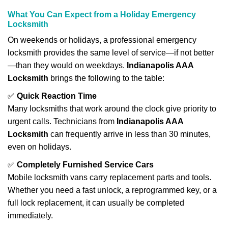
What You Can Expect from a Holiday Emergency
Locksmith
On weekends or holidays, a professional emergency
locksmith provides the same level of service—if not better
—than they would on weekdays.
Indianapolis AAA
Locksmith
brings the following to the table:
✅
Quick Reaction Time
Many locksmiths that work around the clock give priority to
urgent calls. Technicians from
Indianapolis AAA
Locksmith
can frequently arrive in less than 30 minutes,
even on holidays.
✅
Completely Furnished Service Cars
Mobile locksmith vans carry replacement parts and tools.
Whether you need a fast unlock, a reprogrammed key, or a
full lock replacement, it can usually be completed
immediately.