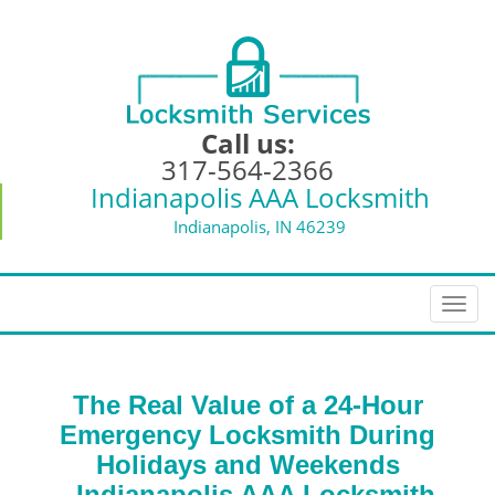
Call us:
317-564-2366
Indianapolis AAA Locksmith
Indianapolis, IN 46239
T
o
g
g
The Real Value of a 24-Hour
l
e
Emergency Locksmith During
n
Holidays and Weekends
a
-
Indianapolis AAA Locksmith