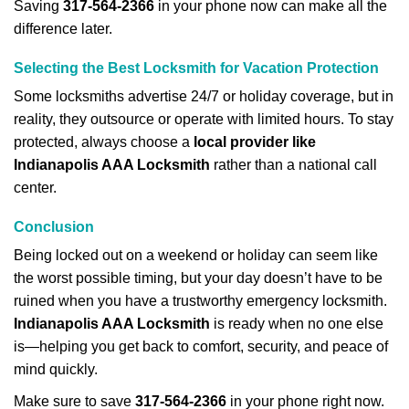
Saving
317-564-2366
in your phone now can make all the
difference later.
Selecting the Best Locksmith for Vacation Protection
Some locksmiths advertise 24/7 or holiday coverage, but in
reality, they outsource or operate with limited hours. To stay
protected, always choose a
local provider like
Indianapolis AAA Locksmith
rather than a national call
center.
Conclusion
Being locked out on a weekend or holiday can seem like
the worst possible timing, but your day doesn’t have to be
ruined when you have a trustworthy emergency locksmith.
Indianapolis AAA Locksmith
is ready when no one else
is—helping you get back to comfort, security, and peace of
mind quickly.
Make sure to save
317-564-2366
in your phone right now.