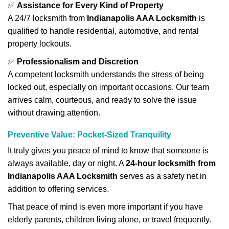
✅
Assistance for Every Kind of Property
A 24/7 locksmith from
Indianapolis AAA Locksmith
is
qualified to handle residential, automotive, and rental
property lockouts.
✅
Professionalism and Discretion
A competent locksmith understands the stress of being
locked out, especially on important occasions. Our team
arrives calm, courteous, and ready to solve the issue
without drawing attention.
Preventive Value: Pocket-Sized Tranquility
It truly gives you peace of mind to know that someone is
always available, day or night. A
24-hour locksmith from
Indianapolis AAA Locksmith
serves as a safety net in
addition to offering services.
That peace of mind is even more important if you have
elderly parents, children living alone, or travel frequently.