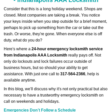
v
i
Consider that this is a long holiday weekend. Shops are
g
closed. Most companies are taking a break. You notice
a
your keys inside when you step outside for a brief moment,
t
perhaps to pick up something from the car or take out the
i
trash. Or worse, they're gone. When everyone else is off
o
n
duty, what do you do?
Here's where a
24-hour emergency locksmith service
from Indianapolis AAA Locksmith
really pays off. Not
only do lockouts and lock failures occur outside of
business hours, but so should your ability to get
assistance. With just one call to
317-564-2366
, help is
available anytime.
In this blog, we'll discuss why it's not only practical but also
necessary to have a trustworthy emergency locksmith on
call on weekends and holidays.
Emergencies Don’t Follow a Schedule