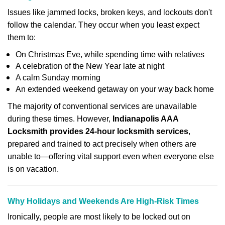
Issues like jammed locks, broken keys, and lockouts don't
follow the calendar. They occur when you least expect
them to:
On Christmas Eve, while spending time with relatives
A celebration of the New Year late at night
A calm Sunday morning
An extended weekend getaway on your way back home
The majority of conventional services are unavailable
during these times. However,
Indianapolis AAA
Locksmith provides 24-hour locksmith services
,
prepared and trained to act precisely when others are
unable to—offering vital support even when everyone else
is on vacation.
Why Holidays and Weekends Are High-Risk Times
Ironically, people are most likely to be locked out on