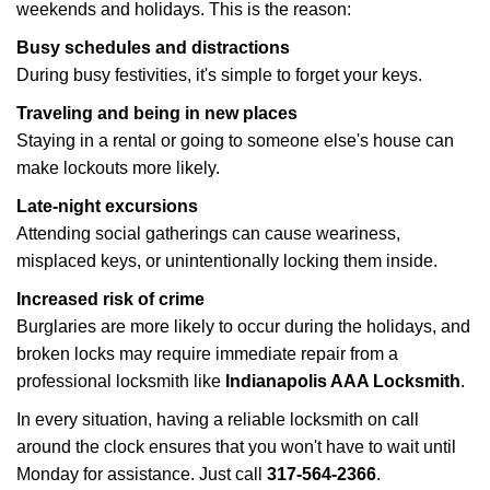
weekends and holidays. This is the reason:
Busy schedules and distractions
During busy festivities, it's simple to forget your keys.
Traveling and being in new places
Staying in a rental or going to someone else's house can
make lockouts more likely.
Late-night excursions
Attending social gatherings can cause weariness,
misplaced keys, or unintentionally locking them inside.
Increased risk of crime
Burglaries are more likely to occur during the holidays, and
broken locks may require immediate repair from a
professional locksmith like
Indianapolis AAA Locksmith
.
In every situation, having a reliable locksmith on call
around the clock ensures that you won't have to wait until
Monday for assistance. Just call
317-564-2366
.