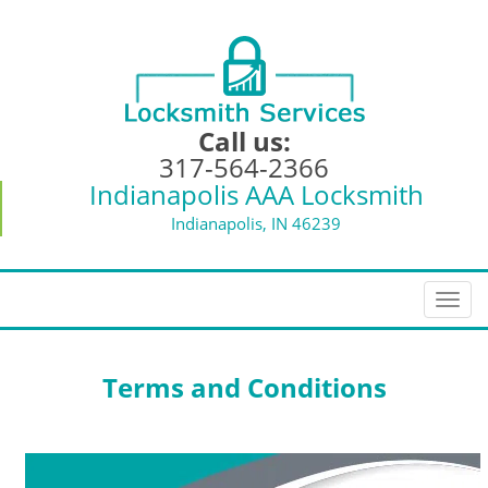
Call us:
317-564-2366
Indianapolis AAA Locksmith
Indianapolis, IN 46239
T
o
g
g
Terms and Conditions
l
e
n
a