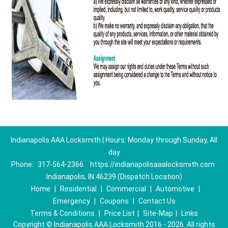
Indianapolis AAA Locksmith | Hours: Monday through Sunday, All
day
Phone:
317-564-2366
https://indianapolisaaalocksmith.com
Indianapolis, IN 46239 (Dispatch Location)
Home
|
Residential
|
Commercial
|
Automotive
|
Emergency
|
Coupons
|
Contact Us
Terms & Conditions
|
Price List
|
Site-Map
|
Links
Copyright
©
Indianapolis AAA Locksmith 2016 - 2026. All rights