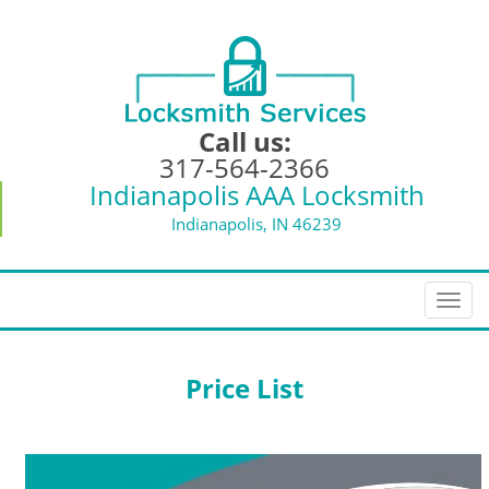
Call us:
317-564-2366
Indianapolis AAA Locksmith
Indianapolis, IN 46239
T
o
g
g
Price List
l
e
n
a