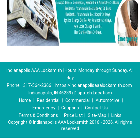
Indianapolis AAA Locksmith | Hours: Monday through Sunday, All
day
Phone:
317-564-2366
https://indianapolisaaalocksmith.com
Indianapolis, IN 46239 (Dispatch Location)
Home
|
Residential
|
Commercial
|
Automotive
|
Emergency
|
Coupons
|
Contact Us
Terms & Conditions
|
Price List
|
Site-Map
|
Links
Copyright
©
Indianapolis AAA Locksmith 2016 - 2026. All rights
reserved