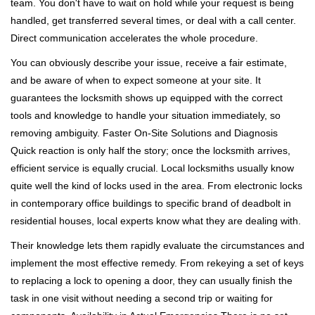
team. You don't have to wait on hold while your request is being
handled, get transferred several times, or deal with a call center.
Direct communication accelerates the whole procedure.
You can obviously describe your issue, receive a fair estimate,
and be aware of when to expect someone at your site. It
guarantees the locksmith shows up equipped with the correct
tools and knowledge to handle your situation immediately, so
removing ambiguity. Faster On-Site Solutions and Diagnosis
Quick reaction is only half the story; once the locksmith arrives,
efficient service is equally crucial. Local locksmiths usually know
quite well the kind of locks used in the area. From electronic locks
in contemporary office buildings to specific brand of deadbolt in
residential houses, local experts know what they are dealing with.
Their knowledge lets them rapidly evaluate the circumstances and
implement the most effective remedy. From rekeying a set of keys
to replacing a lock to opening a door, they can usually finish the
task in one visit without needing a second trip or waiting for