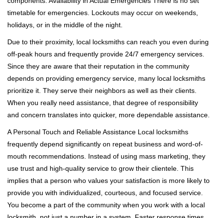
components. Availability in Actual Emergencies There is no set
timetable for emergencies. Lockouts may occur on weekends,
holidays, or in the middle of the night.
Due to their proximity, local locksmiths can reach you even during
off-peak hours and frequently provide 24/7 emergency services.
Since they are aware that their reputation in the community
depends on providing emergency service, many local locksmiths
prioritize it. They serve their neighbors as well as their clients.
When you really need assistance, that degree of responsibility
and concern translates into quicker, more dependable assistance.
A Personal Touch and Reliable Assistance Local locksmiths
frequently depend significantly on repeat business and word-of-
mouth recommendations. Instead of using mass marketing, they
use trust and high-quality service to grow their clientele. This
implies that a person who values your satisfaction is more likely to
provide you with individualized, courteous, and focused service.
You become a part of the community when you work with a local
locksmith, not just a number in a system. Faster response times