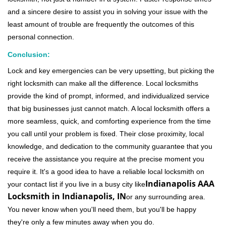
and a sincere desire to assist you in solving your issue with the
least amount of trouble are frequently the outcomes of this
personal connection.
Conclusion:
Lock and key emergencies can be very upsetting, but picking the
right locksmith can make all the difference. Local locksmiths
provide the kind of prompt, informed, and individualized service
that big businesses just cannot match. A local locksmith offers a
more seamless, quick, and comforting experience from the time
you call until your problem is fixed. Their close proximity, local
knowledge, and dedication to the community guarantee that you
receive the assistance you require at the precise moment you
require it. It's a good idea to have a reliable local locksmith on
Indianapolis AAA
your contact list if you live in a busy city like
Locksmith in Indianapolis, IN
or any surrounding area.
You never know when you'll need them, but you'll be happy
they're only a few minutes away when you do.