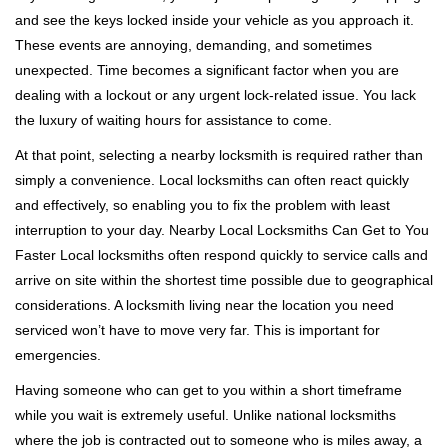
v
and see the keys locked inside your vehicle as you approach it.
i
These events are annoying, demanding, and sometimes
g
a
unexpected. Time becomes a significant factor when you are
t
dealing with a lockout or any urgent lock-related issue. You lack
i
the luxury of waiting hours for assistance to come.
o
At that point, selecting a nearby locksmith is required rather than
n
simply a convenience. Local locksmiths can often react quickly
and effectively, so enabling you to fix the problem with least
interruption to your day. Nearby Local Locksmiths Can Get to You
Faster Local locksmiths often respond quickly to service calls and
arrive on site within the shortest time possible due to geographical
considerations. A locksmith living near the location you need
serviced won’t have to move very far. This is important for
emergencies.
Having someone who can get to you within a short timeframe
while you wait is extremely useful. Unlike national locksmiths
where the job is contracted out to someone who is miles away, a