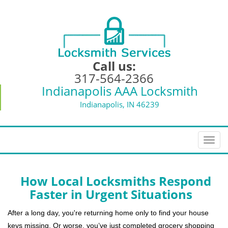
Call us:
317-564-2366
Indianapolis AAA Locksmith
Indianapolis, IN 46239
T
o
g
g
How Local Locksmiths Respond
l
Faster in Urgent Situations
e
n
After a long day, you're returning home only to find your house
a
keys missing. Or worse, you’ve just completed grocery shopping