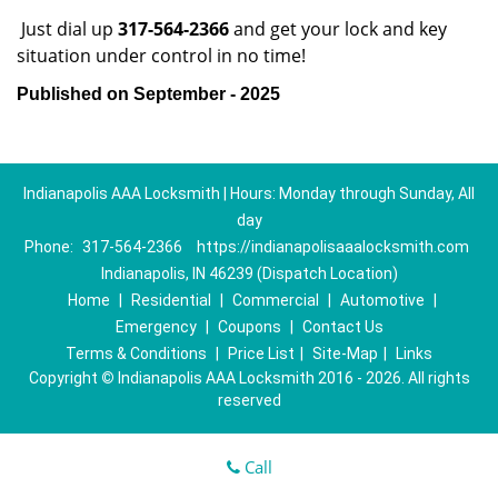
Just dial up
317-564-2366
and get your lock and key
situation under control in no time!
Published on September - 2025
Indianapolis AAA Locksmith | Hours: Monday through Sunday, All
day
Phone:
317-564-2366
https://indianapolisaaalocksmith.com
Indianapolis, IN 46239 (Dispatch Location)
Home
|
Residential
|
Commercial
|
Automotive
|
Emergency
|
Coupons
|
Contact Us
Terms & Conditions
|
Price List
|
Site-Map
|
Links
Copyright
©
Indianapolis AAA Locksmith 2016 - 2026. All rights
reserved
Call