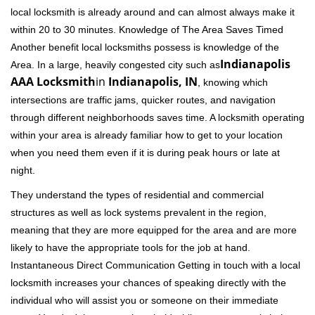
local locksmith is already around and can almost always make it
within 20 to 30 minutes. Knowledge of The Area Saves Timed
Another benefit local locksmiths possess is knowledge of the
Indianapolis
Area. In a large, heavily congested city such as
AAA Locksmith
in
Indianapolis, IN
, knowing which
intersections are traffic jams, quicker routes, and navigation
through different neighborhoods saves time. A locksmith operating
within your area is already familiar how to get to your location
when you need them even if it is during peak hours or late at
night.
They understand the types of residential and commercial
structures as well as lock systems prevalent in the region,
meaning that they are more equipped for the area and are more
likely to have the appropriate tools for the job at hand.
Instantaneous Direct Communication Getting in touch with a local
locksmith increases your chances of speaking directly with the
individual who will assist you or someone on their immediate