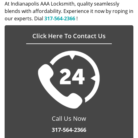
At Indianapolis AAA Locksmith, quality seamlessly
blends with affordability. Experience it now by roping in
our experts. Dial
317-564-2366
!
Click Here To Contact Us
Call Us Now
317-564-2366