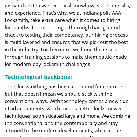
demands extensive technical knowhow, superior skills,
and experience. That’s why, we at Indianapolis AAA
Locksmith, take extra care when it comes to hiring
locksmiths. From running a thorough background
check to testing their competency, our hiring process
is multi-layered and ensures that we pick out the best
in the industry. Furthermore, we hone their skills
through training sessions to make them battle-ready
for modern-day locksmith challenges.
Technological backbone:
True, locksmithing has been aporound for centuries,
but that doesn’t mean we should stick with the
conventional ways. With technology comes a new tide
of advancements, which means better locks, newer
techniques, sophisticated keys and more. We combine
the conventional and the contemporary and stay
attuned to the modern developments, while at the