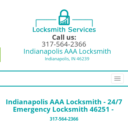
Call us:
317-564-2366
Indianapolis AAA Locksmith
Indianapolis, IN 46239
T
o
g
g
Indianapolis AAA Locksmith - 24/7
l
Emergency Locksmith 46251 -
e
n
317-564-2366
a