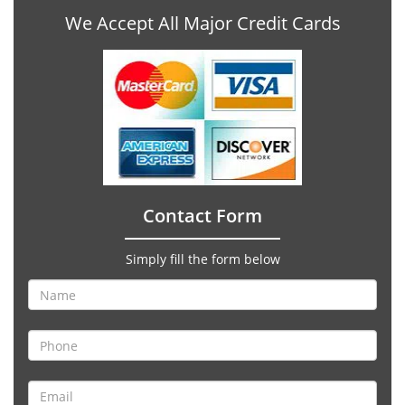
We Accept All Major Credit Cards
Contact Form
Simply fill the form below