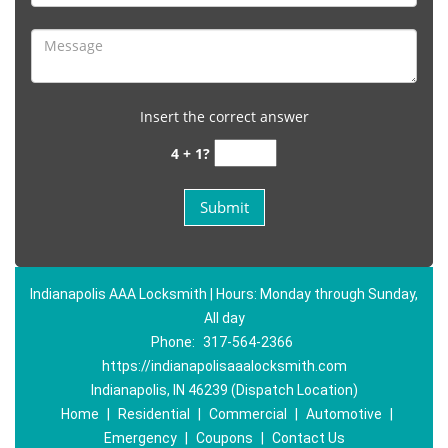
Insert the correct answer
4 + 1?
Indianapolis AAA Locksmith | Hours: Monday through Sunday,
All day
Phone:
317-564-2366
https://indianapolisaaalocksmith.com
Indianapolis, IN 46239 (Dispatch Location)
Home
|
Residential
|
Commercial
|
Automotive
|
Emergency
|
Coupons
|
Contact Us