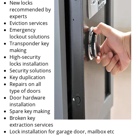
New locks
recommended by
experts
Eviction services
Emergency
lockout solutions
Transponder key
making
High-security
locks installation
Security solutions
Key duplication
Repairs on all
type of doors
Door hardware
installation
Spare key making
Broken key
extraction services
Lock installation for garage door, mailbox etc