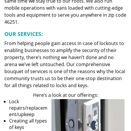
same time we stay true to our roots. We also run
mobile operations with vans loaded with cutting-edge
tools and equipment to serve you anywhere in zip code
46251.
OUR SERVICES:
From helping people gain access in case of lockouts to
enabling businesses to amplify the security of their
property, there’s nothing we haven’t done and no
arena we’ve left untouched. Our comprehensive
bouquet of services is one of the reasons why the local
community trusts us to be their one-stop destination
for all things related to locks and keys.
Here’s a look at our offerings:
Lock
repairs/replacem
ent/upkeep
Creating all types
of keys