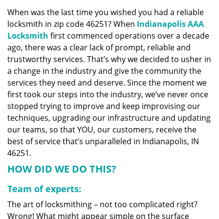
v
When was the last time you wished you had a reliable
i
locksmith in zip code 46251? When
Indianapolis AAA
g
a
Locksmith
first commenced operations over a decade
t
ago, there was a clear lack of prompt, reliable and
i
trustworthy services. That’s why we decided to usher in
o
a change in the industry and give the community the
n
services they need and deserve. Since the moment we
first took our steps into the industry, we’ve never once
stopped trying to improve and keep improvising our
techniques, upgrading our infrastructure and updating
our teams, so that YOU, our customers, receive the
best of service that’s unparalleled in Indianapolis, IN
46251.
HOW DID WE DO THIS?
Team of experts:
The art of locksmithing – not too complicated right?
Wrong! What might appear simple on the surface