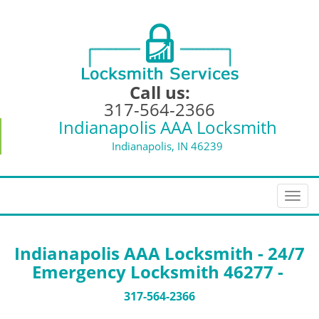
Call us:
317-564-2366
Indianapolis AAA Locksmith
Indianapolis, IN 46239
T
o
g
g
Indianapolis AAA Locksmith - 24/7
l
Emergency Locksmith 46277 -
e
n
317-564-2366
a