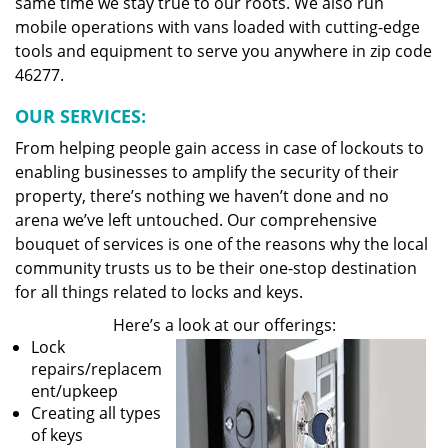
same time we stay true to our roots. We also run
mobile operations with vans loaded with cutting-edge
tools and equipment to serve you anywhere in zip code
46277.
OUR SERVICES:
From helping people gain access in case of lockouts to
enabling businesses to amplify the security of their
property, there’s nothing we haven’t done and no
arena we’ve left untouched. Our comprehensive
bouquet of services is one of the reasons why the local
community trusts us to be their one-stop destination
for all things related to locks and keys.
Here’s a look at our offerings:
Lock
repairs/replacem
ent/upkeep
Creating all types
of keys