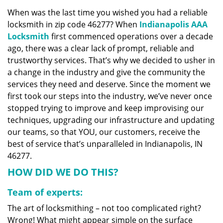
v
When was the last time you wished you had a reliable
i
locksmith in zip code 46277? When
Indianapolis AAA
g
a
Locksmith
first commenced operations over a decade
t
ago, there was a clear lack of prompt, reliable and
i
trustworthy services. That’s why we decided to usher in
o
a change in the industry and give the community the
n
services they need and deserve. Since the moment we
first took our steps into the industry, we’ve never once
stopped trying to improve and keep improvising our
techniques, upgrading our infrastructure and updating
our teams, so that YOU, our customers, receive the
best of service that’s unparalleled in Indianapolis, IN
46277.
HOW DID WE DO THIS?
Team of experts:
The art of locksmithing – not too complicated right?
Wrong! What might appear simple on the surface