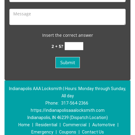
Insert the correct answer
2 + 5?
Indianapolis AAA Locksmith | Hours: Monday through Sunday,
All day
Phone:
317-564-2366
https://indianapolisaaalocksmith.com
Indianapolis, IN 46239 (Dispatch Location)
Home
|
Residential
|
Commercial
|
Automotive
|
Emergency
|
Coupons
|
Contact Us