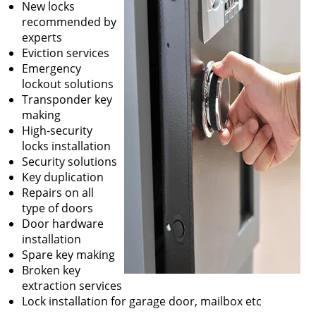
New locks
recommended by
experts
Eviction services
Emergency
lockout solutions
Transponder key
making
High-security
locks installation
Security solutions
Key duplication
Repairs on all
type of doors
Door hardware
installation
Spare key making
Broken key
extraction services
Lock installation for garage door, mailbox etc