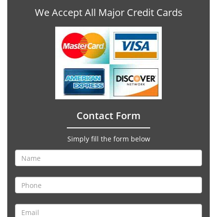
We Accept All Major Credit Cards
Contact Form
Simply fill the form below