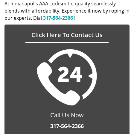
At Indianapolis AAA Locksmith, quality seamlessly
blends with affordability. Experience it now by roping in
our experts. Dial
317-564-2366
!
Click Here To Contact Us
Call Us Now
317-564-2366