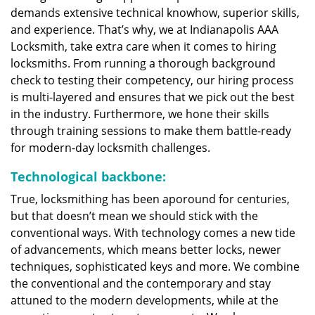
demands extensive technical knowhow, superior skills,
and experience. That’s why, we at Indianapolis AAA
Locksmith, take extra care when it comes to hiring
locksmiths. From running a thorough background
check to testing their competency, our hiring process
is multi-layered and ensures that we pick out the best
in the industry. Furthermore, we hone their skills
through training sessions to make them battle-ready
for modern-day locksmith challenges.
Technological backbone:
True, locksmithing has been aporound for centuries,
but that doesn’t mean we should stick with the
conventional ways. With technology comes a new tide
of advancements, which means better locks, newer
techniques, sophisticated keys and more. We combine
the conventional and the contemporary and stay
attuned to the modern developments, while at the