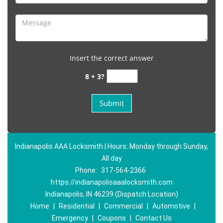
Insert the correct answer
8 + 3?
Indianapolis AAA Locksmith | Hours: Monday through Sunday,
All day
Phone:
317-564-2366
https://indianapolisaaalocksmith.com
Indianapolis, IN 46239 (Dispatch Location)
Home
|
Residential
|
Commercial
|
Automotive
|
Emergency
|
Coupons
|
Contact Us