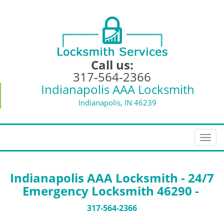
Call us:
317-564-2366
Indianapolis AAA Locksmith
Indianapolis, IN 46239
T
o
g
g
Indianapolis AAA Locksmith - 24/7
l
Emergency Locksmith 46290 -
e
n
317-564-2366
a