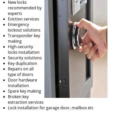
New locks
recommended by
experts
Eviction services
Emergency
lockout solutions
Transponder key
making
High-security
locks installation
Security solutions
Key duplication
Repairs on all
type of doors
Door hardware
installation
Spare key making
Broken key
extraction services
Lock installation for garage door, mailbox etc