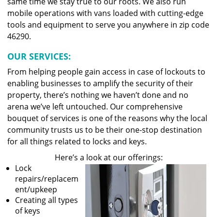
same time we stay true to our roots. We also run
mobile operations with vans loaded with cutting-edge
tools and equipment to serve you anywhere in zip code
46290.
OUR SERVICES:
From helping people gain access in case of lockouts to
enabling businesses to amplify the security of their
property, there’s nothing we haven’t done and no
arena we’ve left untouched. Our comprehensive
bouquet of services is one of the reasons why the local
community trusts us to be their one-stop destination
for all things related to locks and keys.
Here’s a look at our offerings:
Lock
repairs/replacem
ent/upkeep
Creating all types
of keys