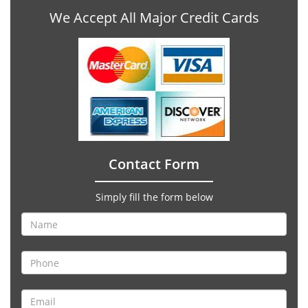
We Accept All Major Credit Cards
Contact Form
Simply fill the form below