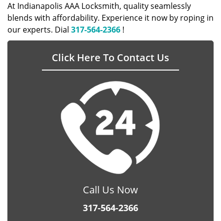
At Indianapolis AAA Locksmith, quality seamlessly
blends with affordability. Experience it now by roping in
our experts. Dial
317-564-2366
!
Click Here To Contact Us
Call Us Now
317-564-2366