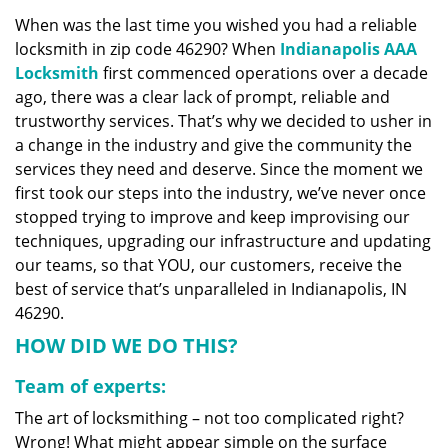
v
When was the last time you wished you had a reliable
i
locksmith in zip code 46290? When
Indianapolis AAA
g
a
Locksmith
first commenced operations over a decade
t
ago, there was a clear lack of prompt, reliable and
i
trustworthy services. That’s why we decided to usher in
o
a change in the industry and give the community the
n
services they need and deserve. Since the moment we
first took our steps into the industry, we’ve never once
stopped trying to improve and keep improvising our
techniques, upgrading our infrastructure and updating
our teams, so that YOU, our customers, receive the
best of service that’s unparalleled in Indianapolis, IN
46290.
HOW DID WE DO THIS?
Team of experts:
The art of locksmithing – not too complicated right?
Wrong! What might appear simple on the surface