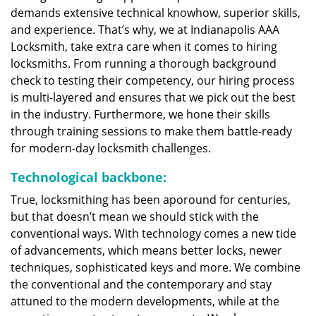
demands extensive technical knowhow, superior skills,
and experience. That’s why, we at Indianapolis AAA
Locksmith, take extra care when it comes to hiring
locksmiths. From running a thorough background
check to testing their competency, our hiring process
is multi-layered and ensures that we pick out the best
in the industry. Furthermore, we hone their skills
through training sessions to make them battle-ready
for modern-day locksmith challenges.
Technological backbone:
True, locksmithing has been aporound for centuries,
but that doesn’t mean we should stick with the
conventional ways. With technology comes a new tide
of advancements, which means better locks, newer
techniques, sophisticated keys and more. We combine
the conventional and the contemporary and stay
attuned to the modern developments, while at the