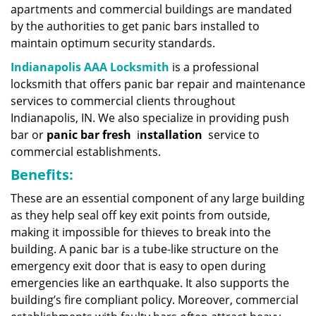
apartments and commercial buildings are mandated
by the authorities to get panic bars installed to
maintain optimum security standards.
Indianapolis AAA Locksmith
is a professional
locksmith that offers panic bar repair and maintenance
services to commercial clients throughout
Indianapolis, IN. We also specialize in providing push
bar or
panic bar fresh
i
nstallation
service to
commercial establishments.
Benefits:
These are an essential component of any large building
as they help seal off key exit points from outside,
making it impossible for thieves to break into the
building. A panic bar is a tube-like structure on the
emergency exit door that is easy to open during
emergencies like an earthquake. It also supports the
building’s fire compliant policy. Moreover, commercial