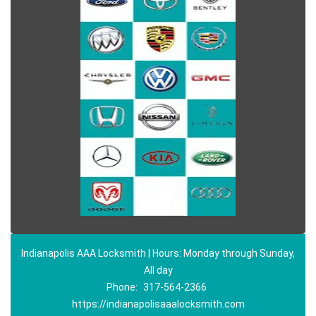
Indianapolis AAA Locksmith | Hours: Monday through Sunday,
All day
Phone:
317-564-2366
https://indianapolisaaalocksmith.com