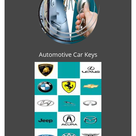
Automotive Car Keys