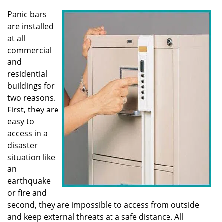
v
i
Panic bars
g
are installed
a
at all
t
commercial
i
and
o
residential
n
buildings for
two reasons.
First, they are
easy to
access in a
disaster
situation like
an
earthquake
or fire and
second, they are impossible to access from outside
and keep external threats at a safe distance. All