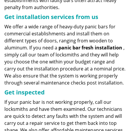
establishments with faulty bars often attract heavy
penalty from authorities.
Get installation services from us
We offer a wide range of heavy-duty panic bars for
commercial establishments and install them on
different types of doors, ranging from wooden to
aluminum. If you need a
panic bar fresh installation
,
simply call our team of locksmiths and they will help
you choose the one within your budget range and
carry out the installation procedure at a nominal price.
We also ensure that the system is working properly
through several maintenance checks post installation.
Get inspected
If your panic bar is not working properly, call our
locksmiths and have them examined. Our technicians
are quick to detect any faults with the system and will
carry out a repair service to get them back into top
shape. We also offer affordable maintenance services