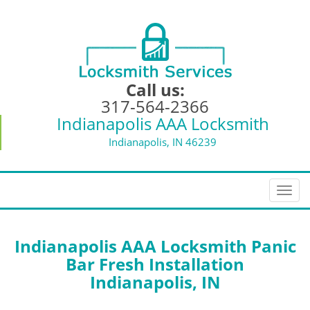
Call us:
317-564-2366
Indianapolis AAA Locksmith
Indianapolis, IN 46239
T
o
g
g
Indianapolis AAA Locksmith Panic
l
Bar Fresh Installation
e
Indianapolis, IN
n
a