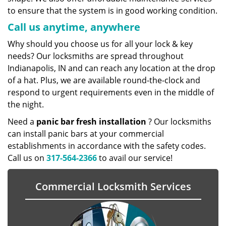
to ensure that the system is in good working condition.
Call us anytime, anywhere
Why should you choose us for all your lock & key
needs? Our locksmiths are spread throughout
Indianapolis, IN and can reach any location at the drop
of a hat. Plus, we are available round-the-clock and
respond to urgent requirements even in the middle of
the night.
Need a
panic bar fresh installation
? Our locksmiths
can install panic bars at your commercial
establishments in accordance with the safety codes.
Call us on
317-564-2366
to avail our service!
Commercial Locksmith Services